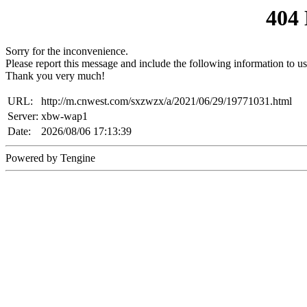
404
Sorry for the inconvenience.
Please report this message and include the following information to us
Thank you very much!
URL:
http://m.cnwest.com/sxzwzx/a/2021/06/29/19771031.html
Server:
xbw-wap1
Date:
2026/08/06 17:13:39
Powered by Tengine